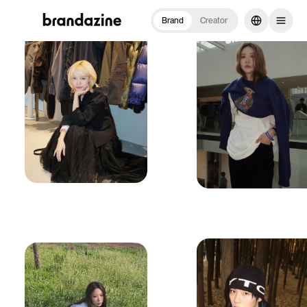
Brand
Creator