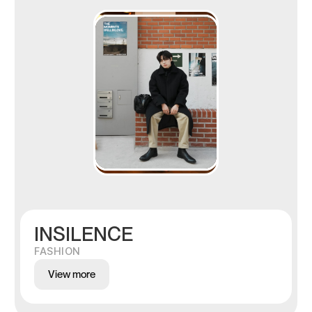
INSILENCE
FASHION
View more