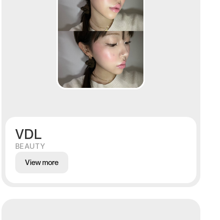
VDL
BEAUTY
View more