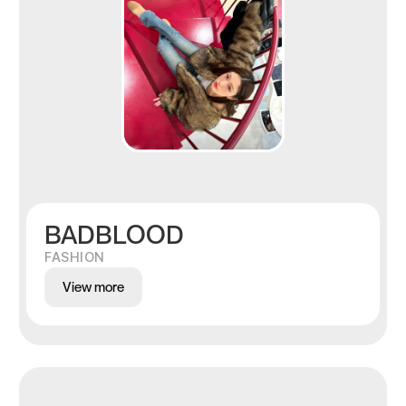
BADBLOOD
FASHION
View more