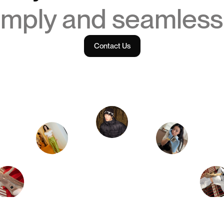
imply and seamless
Contact Us