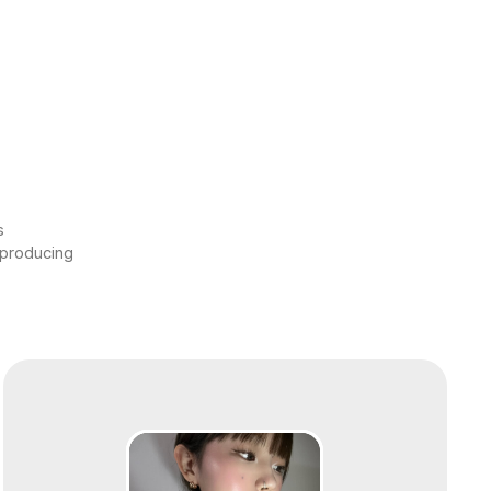
s
 producing