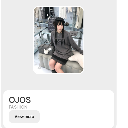
OJOS
FASHION
View more