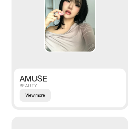
AMUSE
BEAUTY
View more