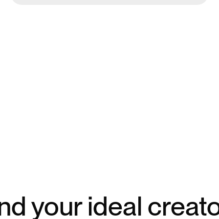
nd your ideal creat