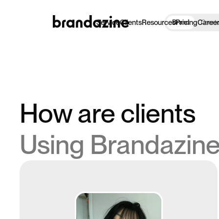
Service
Clients
Resources
Pricing
Caree
Brand
Creat
How are clients
Using Brandazin