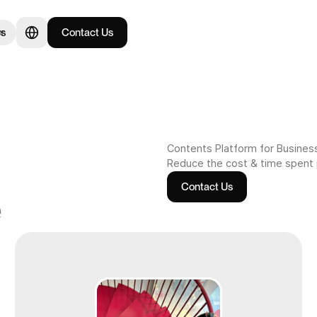
rs
Contact Us
or
Contents Platform for Busines
Reduce the cost & time spent
Contact Us
e