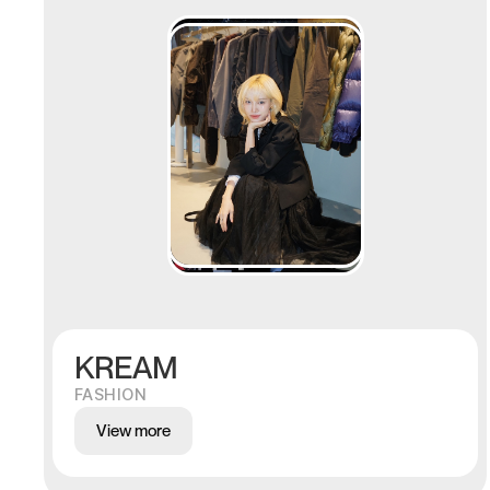
KREAM
FASHION
View more