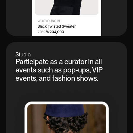
Studio
Participate as a curator in all
events such as pop-ups, VIP
events, and fashion shows.