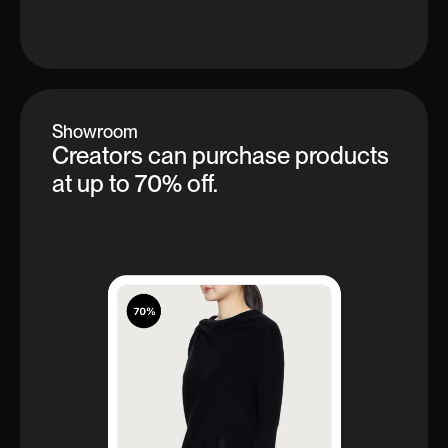
Showroom
Creators can purchase products
at up to 70% off.