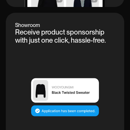
Showroom
Receive product sponsorship
with just one click, hassle-free.