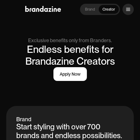
Brand
Creator
Exclusive benefits only from Branders.
Endless benefits for
Brandazine Creators
Apply Now
Brand
Start styling with over 700
brands and endless possibilities.