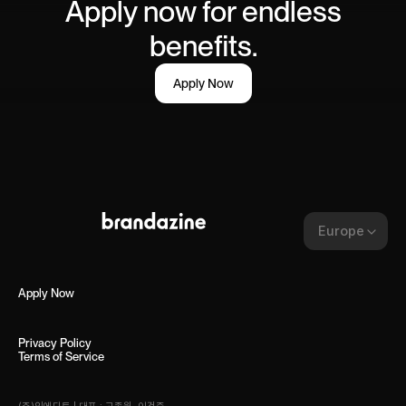
Apply now for endless
benefits.
Apply Now
Europe
Apply Now
Privacy Policy
Terms of Service